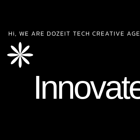
Hi, WE ARE DOZEIT TECH CREATIVE AG
Innovat