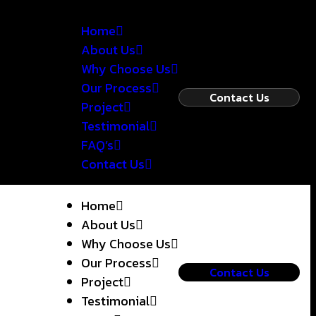
Home
About Us
Why Choose Us
Our Process
Contact Us
Project
Testimonial
FAQ’s
Contact Us
Home
About Us
Why Choose Us
Our Process
Contact Us
Project
Testimonial