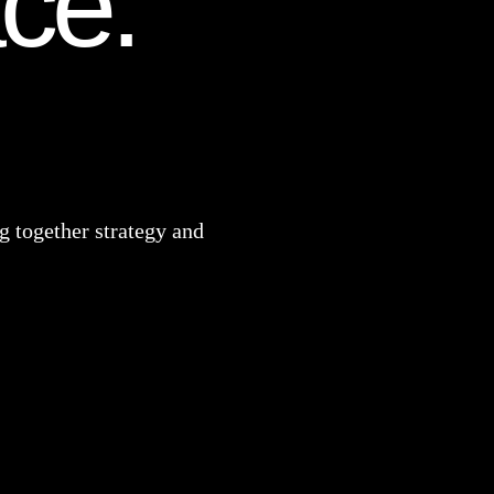
ace.
 together strategy and