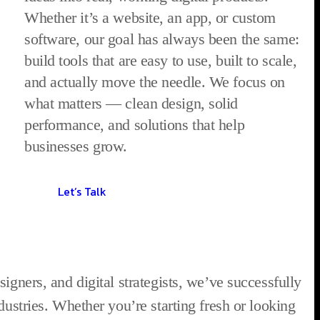
Whether it’s a website, an app, or custom
software, our goal has always been the same:
build tools that are easy to use, built to scale,
and actually move the needle. We focus on
what matters — clean design, solid
performance, and solutions that help
businesses grow.
Let’s Talk
igners, and digital strategists, we’ve successfully
dustries. Whether you’re starting fresh or looking