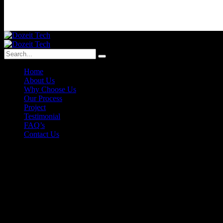
Home
About Us
Why Choose Us
Our Process
Project
Testimonial
FAQ’s
Contact Us