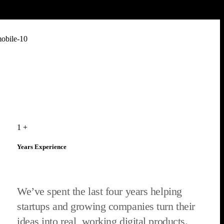
1
+
Years Experience
We’ve spent the last four years helping
startups and growing companies turn their
ideas into real, working digital products.