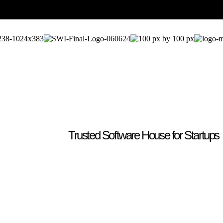
Trusted Software House for Startups