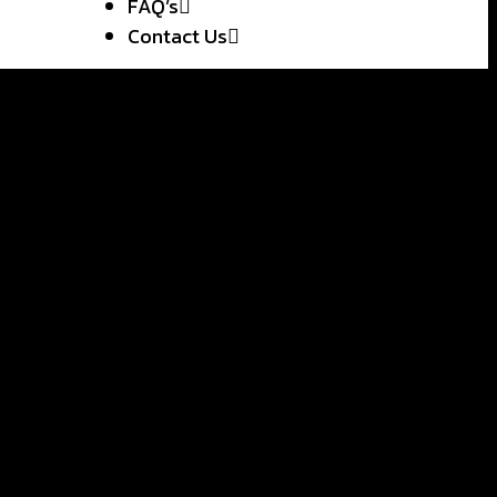
FAQ’s
Contact Us