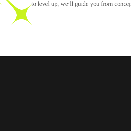
to level up, we’ll guide you from concep