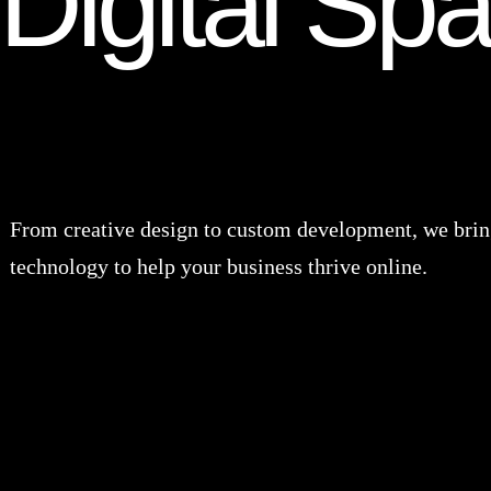
Digital Sp
From creative design to custom development, we bring
technology to help your business thrive online.