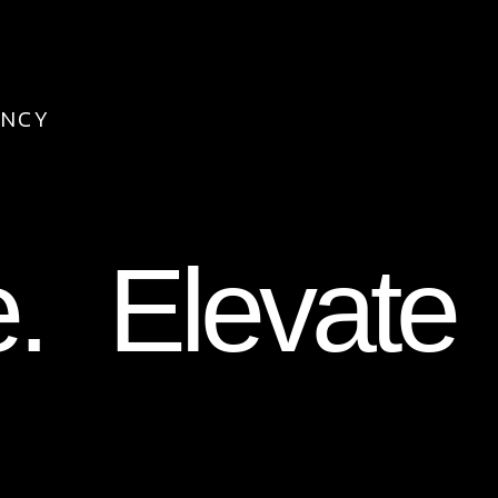
ENCY
e. Elevate