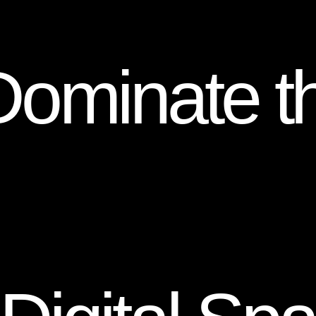
Dominate t