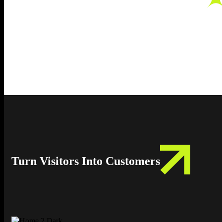
Turn Visitors Into Customers