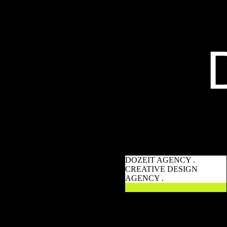
DOZEIT AGENCY .
CREATIVE DESIGN
AGENCY .