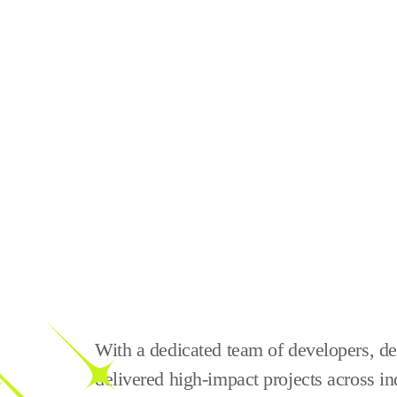
With a dedicated team of developers, des
delivered high-impact projects across in