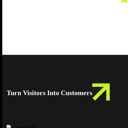
Turn Visitors Into Customers