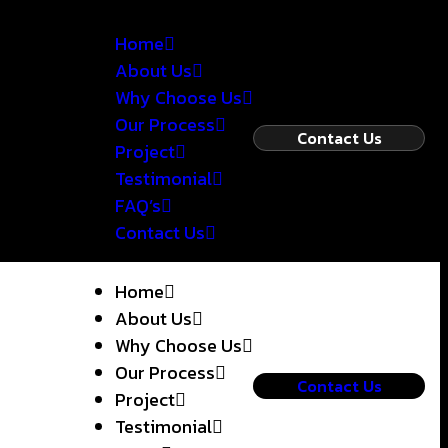
Home
About Us
Why Choose Us
Our Process
Contact Us
Project
Testimonial
FAQ’s
Contact Us
Home
About Us
Why Choose Us
Our Process
Contact Us
Project
Testimonial