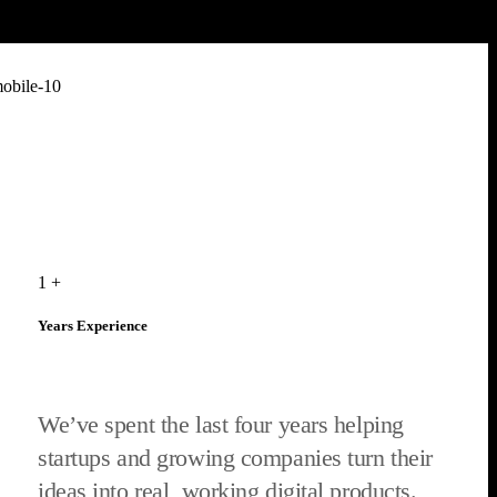
1
+
Years Experience
We’ve spent the last four years helping
startups and growing companies turn their
ideas into real, working digital products.