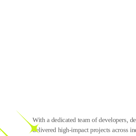
With a dedicated team of developers, des
delivered high-impact projects across in