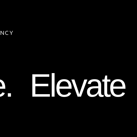
ENCY
e. Elevate