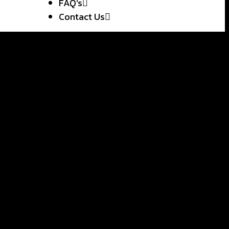
FAQ’s
Contact Us