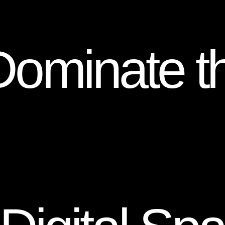
Dominate t