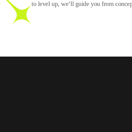
to level up, we’ll guide you from concep