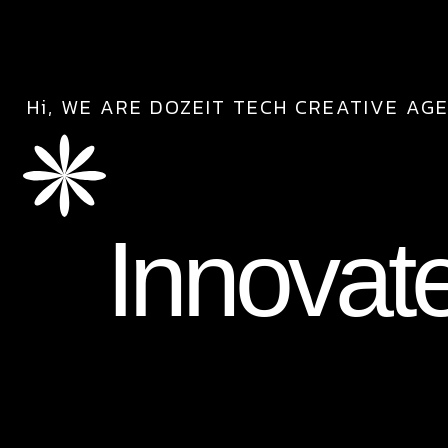
Hi, WE ARE DOZEIT TECH CREATIVE AG
Innovat