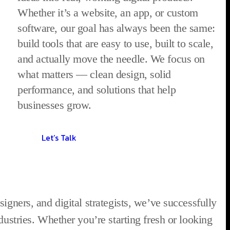
Whether it’s a website, an app, or custom
software, our goal has always been the same:
build tools that are easy to use, built to scale,
and actually move the needle. We focus on
what matters — clean design, solid
performance, and solutions that help
businesses grow.
Let’s Talk
igners, and digital strategists, we’ve successfully
dustries. Whether you’re starting fresh or looking