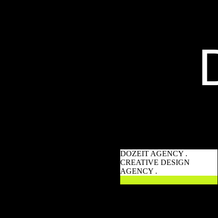
DOZEIT AGENCY .
CREATIVE DESIGN
AGENCY .