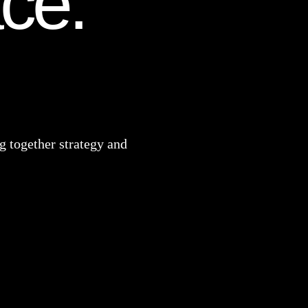
ace.
 together strategy and