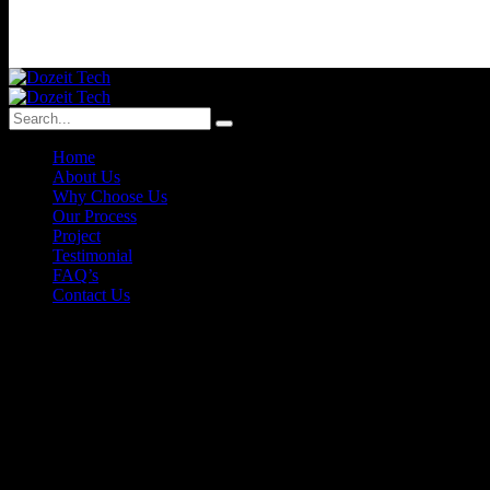
Home
About Us
Why Choose Us
Our Process
Project
Testimonial
FAQ’s
Contact Us