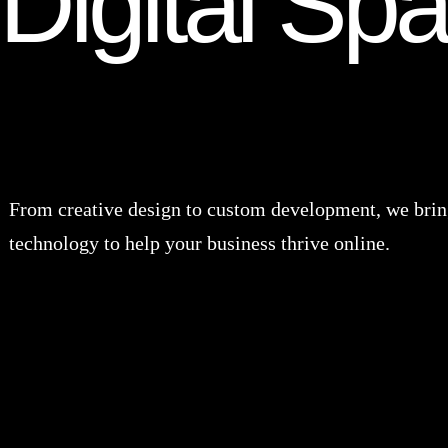
Digital Sp
From creative design to custom development, we bring
technology to help your business thrive online.