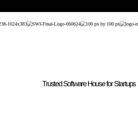
Trusted Software House for Startups